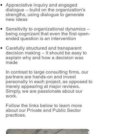
Appreciative inquiry and engaged
dialogue -- build on the organization’s
strengths, using dialogue to generate
new ideas
Sensitivity to organizational dynamics --
being cognizant that even the first open-
ended question is an intervention
Carefully structured and transparent
decision making -- it should be easy to
explain why and how a decision was
made
In contrast to large consulting firms, our
partners are hands-on and invest
personally in each project, as opposed to
merely appearing at major reviews.
Simply, we are passionate about our
work.
Follow the links below to learn more
about our Private and Public Sector
practices.