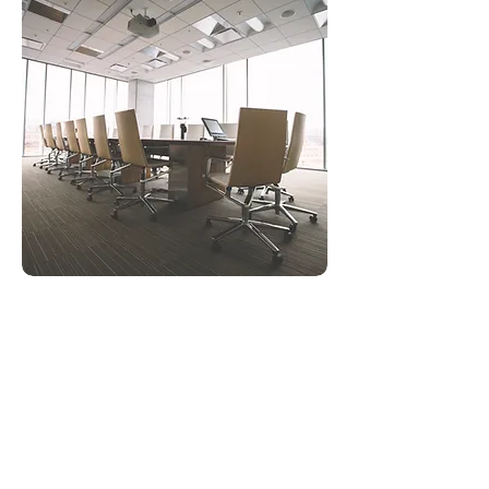
Private Sector