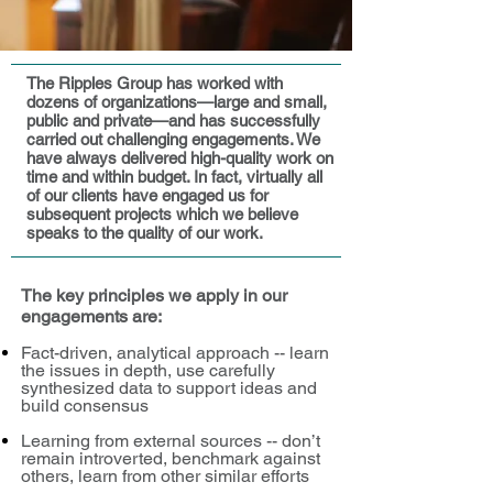
The Ripples Group has worked with
dozens of organizations—large and small,
public and private—and has successfully
carried out challenging engagements. We
have always delivered high-quality work on
time and within budget. In fact, virtually all
of our clients have engaged us for
subsequent projects which we believe
speaks to the quality of our work.
The key principles we apply in our
engagements are:
Fact-driven, analytical approach -- learn
the issues in depth, use carefully
synthesized data to support ideas and
build consensus
Learning from external sources -- don’t
remain introverted, benchmark against
others, learn from other similar efforts