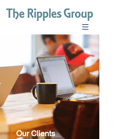
Our Clients