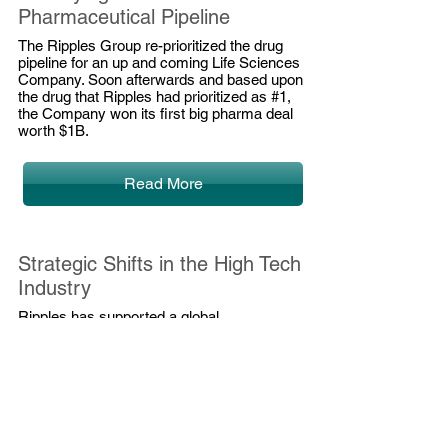
Pharmaceutical Pipeline
The Ripples Group re-prioritized the drug
pipeline for an up and coming Life Sciences
Company. Soon
afterwards
and based upon
the drug that Ripples had prioritized as #1,
the Company won its first big pharma deal
worth $1B.
Read More
Strategic Shifts in the High Tech
Industry
Ripples
has
supported a global
telecommunications IT leader on a number
of initiatives since 2011 (new leadership took
over then). In particular, we have led the
strategic thinking at the high-tech company,
which led to significant strategic shifts and
large investments in acquisitions.