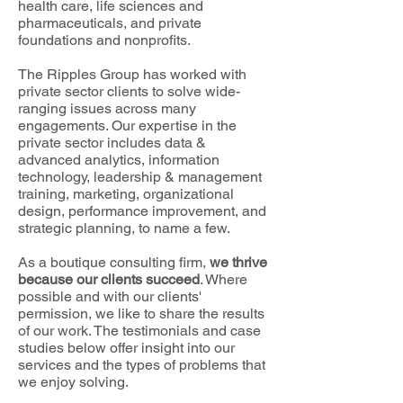
health care
, life sciences and
pharmaceuticals, and private
foundations and nonprofits.
The Ripples Group has worked with
private sector clients to solve wide-
ranging issues across many
engagements. Our expertise in the
private sector includes data &
advanced analytics, information
technology, leadership & management
training, marketing, organizational
design, performance improvement, and
strategic planning, to name a few.
As a boutique consulting firm,
we thrive
because our clients succeed
. Where
possible and with our clients'
permission, we like to share the results
of our work. The testimonials and case
studies below offer insight into our
services and the types of problems that
we enjoy solving.