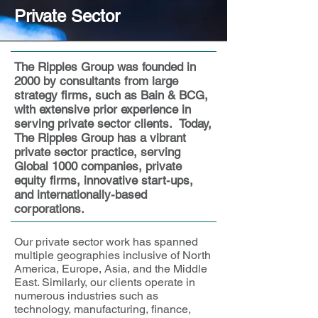
Private Sector
The Ripples Group was founded in
2000 by consultants from large
strategy firms, such as Bain & BCG,
with extensive prior experience in
serving private sector clients. Today,
The Ripples Group has a vibrant
private sector practice, serving
Global 1000 companies, private
equity firms, innovative start-ups,
and internationally-based
corporations.
Our private sector work has spanned
multiple geographies inclusive of North
America, Europe, Asia, and the Middle
East. Similarly, our clients operate in
numerous industries such as
technology, manufacturing, finance,