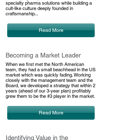
specialty pharma solutions while building a
cult-like culture deeply founded in
craftsmanship...
Read More
Becoming a Market Leader
When we first met the North American
team, they had a small beachhead in the US
market which was quickly fading. Working
closely with the management team and the
Board, we developed a strategy that within 2
years (ahead of our 3-year plan) profitably
grew them to be the #3 player in the market.
Read More
Identifying Value in the