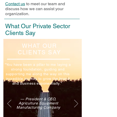
Contact us
to meet our team and
discuss how we can assist your
organization.
What Our Private Sector
Clients Say
WHAT OUR
CLIENTS SAY
"You have been a pillar to me laying a
strong foundation, guiding and
supporting me along the way on this
incredible journey to grow the brand
and business exponentially."
— President & CEO,
Agriculture Equipment
Manufacturing Company