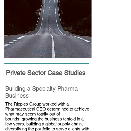
Private Sector Case Studies
Building a Specialty Pharma
Business
The Ripples Group worked with a
Pharmaceutical CEO determined to achieve
what may seem totally out of
bounds: growing the business tenfold in a
few years, building a global supply chain,
diversifying the portfolio to serve clients with