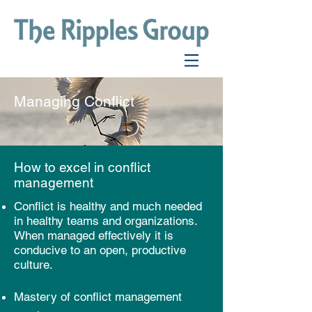
Managing Conflict
How to excel in conflict
management
Conflict is healthy and much needed
in healthy teams and organizations.
When managed effectively it is
conducive to an open, productive
culture.
Mastery of conflict management