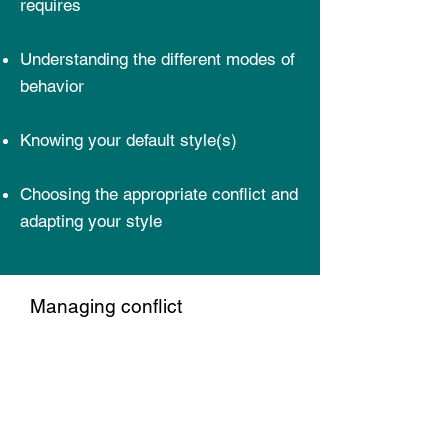
requires
Understanding the different modes of
behavior
Knowing your default style(s)
Choosing the appropriate conflict and
adapting your style
Managing conflict