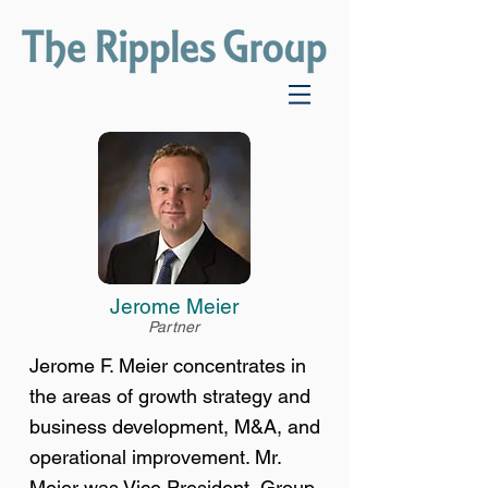
Jerome Meier
Partner
Jerome F. Meier concentrates in
the areas of growth strategy and
business development, M&A, and
operational improvement. Mr.
Meier was Vice President, Group