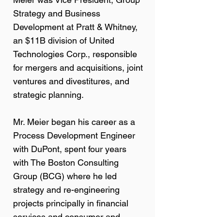
Strategy and Business
Development at Pratt & Whitney,
an $11B division of United
Technologies Corp., responsible
for mergers and acquisitions, joint
ventures and divestitures, and
strategic planning.
Mr. Meier began his career as a
Process Development Engineer
with DuPont, spent four years
with The Boston Consulting
Group (BCG) where he led
strategy and re-engineering
projects principally in financial
services and consumer and