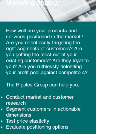
Marketing
Strategy
How well are your products and
services positioned in the market?
Are you relentlessly targeting the
right segments of customers? Are
you getting the most out of your
existing customers? Are they loyal to
you? Are you ruthlessly defending
your profit pool against competitors?
The Ripples Group can help you:
Conduct market and customer
research
Segment customers in actionable
dimensions
Test price elasticity
Evaluate positioning options