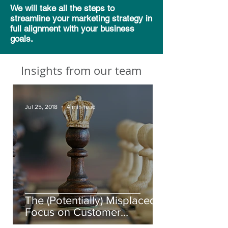
We will take all the steps to
streamline your marketing strategy in
full alignment with your business
goals.
Insights from our team
Jul 25, 2018
4 min read
The (Potentially) Misplaced
Focus on Customer
Experience