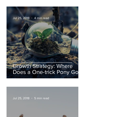
Jul 25, 2018
4 min read
Growth Strategy: Where
Does a One-trick Pony Go?
Jul 25, 2018
5 min read