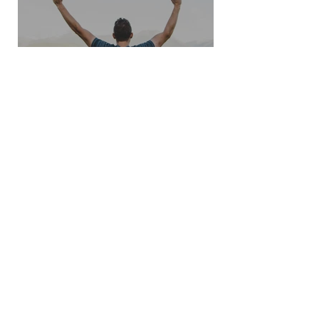
How to discover Winning
Strategies?
See Other Insights
Join our mailing list
Never miss an update