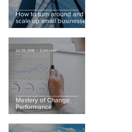
How to turn around and
scale up small businesses
for sustainable profitable
growth
Jul 25, 2018
2 min read
Mastery of Change
Performance