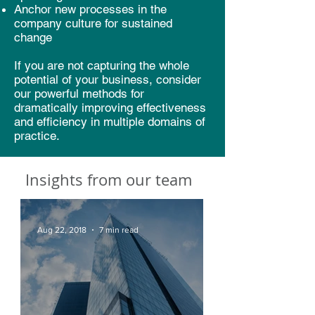
Anchor new processes in the
company culture for sustained
change
If you are not capturing the whole
potential of your business, consider
our powerful methods for
dramatically improving effectiveness
and efficiency in multiple domains of
practice.
Insights from our team
Aug 22, 2018
7 min read