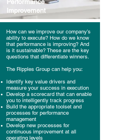
Performance
Improvement
How can we improve our company’s
ability to execute? How do we know
that performance is improving? And
is it sustainable? These are the key
questions that differentiate winners.
The Ripples Group can help you:
Identify key value drivers and
measure your success in execution
Develop a scorecard that can enable
you to intelligently track progress
Build the appropriate
toolset
and
processes for performance
management
Develop new processes for
continuous improvement at all
operating levels