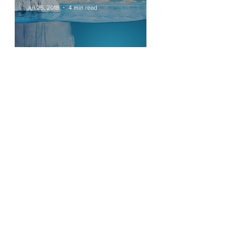
Jul 25, 2018
4 min read
Cultural Transformation
See Other Insights
Join our mailing list
Never miss an update