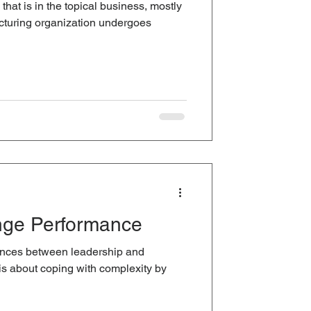
hat is in the topical business, mostly
cturing organization undergoes
nge Performance
erences between leadership and
 about coping with complexity by