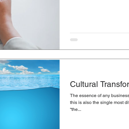
Cultural Transfo
The essence of any business 
this is also the single most d
“the...