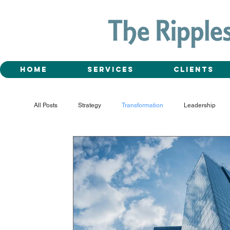
Home
Services
Clients
All Posts
Strategy
Transformation
Leadership