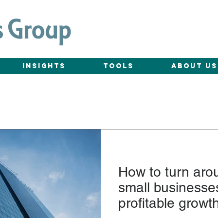
Insights
Tools
About Us
How to turn aro
small businesses
profitable growt