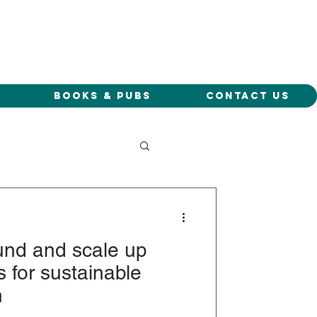
Books & Pubs
Contact Us
und and scale up
 for sustainable
h