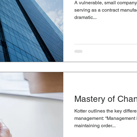
A vulnerable, small company t
serving as a contract manufa
dramatic...
Mastery of Cha
Kotter outlines the key diff
management: “Management is
maintaining order...