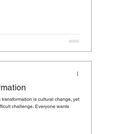
rmation
transformation is cultural change, yet
ifficult challenge. Everyone wants